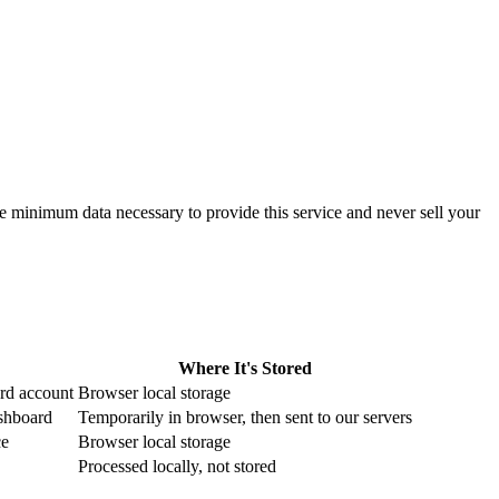
 minimum data necessary to provide this service and never sell your
Where It's Stored
rd account
Browser local storage
ashboard
Temporarily in browser, then sent to our servers
ce
Browser local storage
Processed locally, not stored