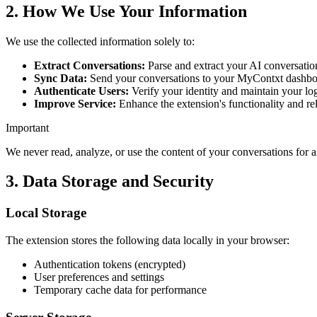
2. How We Use Your Information
We use the collected information solely to:
Extract Conversations:
Parse and extract your AI conversatio
Sync Data:
Send your conversations to your MyContxt dashboa
Authenticate Users:
Verify your identity and maintain your lo
Improve Service:
Enhance the extension's functionality and rel
Important
We never read, analyze, or use the content of your conversations for 
3. Data Storage and Security
Local Storage
The extension stores the following data locally in your browser:
Authentication tokens (encrypted)
User preferences and settings
Temporary cache data for performance