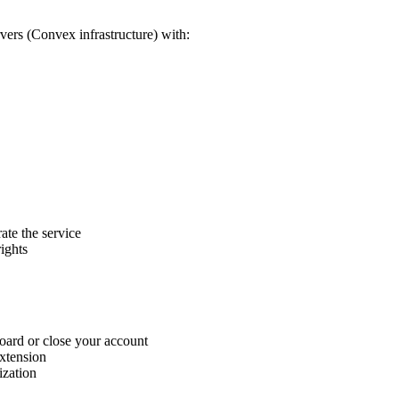
rvers (Convex infrastructure) with:
ate the service
ights
board or close your account
extension
ization