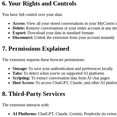
6. Your Rights and Controls
You have full control over your data:
Access:
View all your stored conversations in your MyContxt 
Delete:
Remove conversations or your entire account at any ti
Export:
Download your data in standard formats
Disconnect:
Unlink the extension from your account instantly
7. Permissions Explained
The extension requests these browser permissions:
Storage:
To save your authentication and preferences locally
Tabs:
To detect when you're on supported AI platforms
Scripting:
To extract conversation data from AI chat pages
Host Access:
To access ChatGPT, Claude, and other AI platform
8. Third-Party Services
The extension interacts with:
AI Platforms:
ChatGPT, Claude, Gemini, Perplexity (to extrac