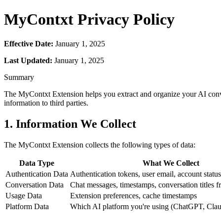
MyContxt Privacy Policy
Effective Date:
January 1, 2025
Last Updated:
January 1, 2025
Summary
The MyContxt Extension helps you extract and organize your AI conve
information to third parties.
1. Information We Collect
The MyContxt Extension collects the following types of data:
Data Type
What We Collect
Authentication Data
Authentication tokens, user email, account status
Conversation Data
Chat messages, timestamps, conversation titles 
Usage Data
Extension preferences, cache timestamps
Platform Data
Which AI platform you're using (ChatGPT, Claud