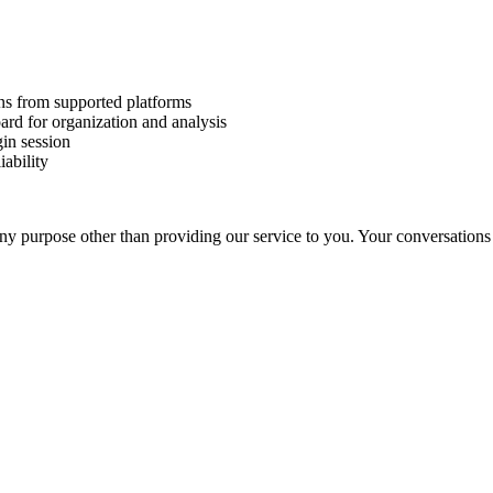
ns from supported platforms
rd for organization and analysis
gin session
iability
any purpose other than providing our service to you. Your conversations 