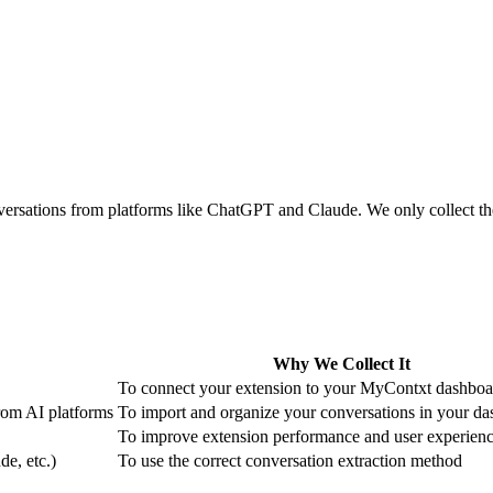
rsations from platforms like ChatGPT and Claude. We only collect the
Why We Collect It
To connect your extension to your MyContxt dashboa
from AI platforms
To import and organize your conversations in your d
To improve extension performance and user experien
e, etc.)
To use the correct conversation extraction method