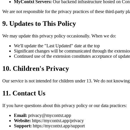
MyContxt Servers:
Our backend infrastructure hosted on Co
We are not responsible for the privacy practices of these third-party pl
9. Updates to This Policy
We may update this privacy policy occasionally. When we do:
We'll update the "Last Updated" date at the top
Significant changes will be communicated through the extensio
Continued use of the extension constitutes acceptance of updat
10. Children's Privacy
Our service is not intended for children under 13. We do not knowingl
11. Contact Us
If you have questions about this privacy policy or our data practices:
Email:
privacy@mycontxt.app
Website:
https://mycontxt.app/privacy
Support:
https://mycontxt.app/support