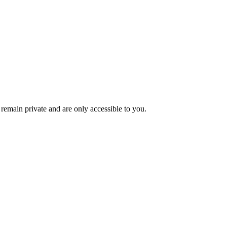
remain private and are only accessible to you.