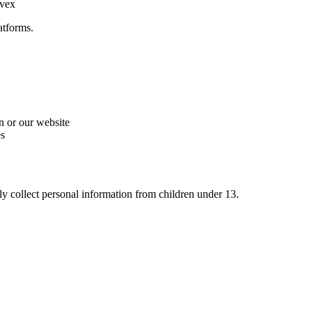
nvex
atforms.
n or our website
es
y collect personal information from children under 13.