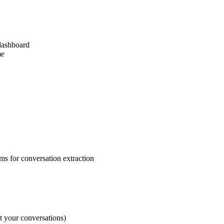
dashboard
me
s for conversation extraction
t your conversations)