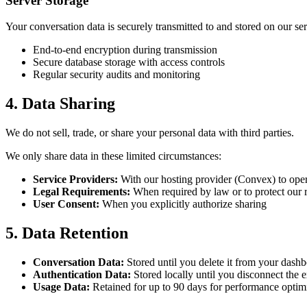
Server Storage
Your conversation data is securely transmitted to and stored on our se
End-to-end encryption during transmission
Secure database storage with access controls
Regular security audits and monitoring
4. Data Sharing
We do not sell, trade, or share your personal data with third parties.
We only share data in these limited circumstances:
Service Providers:
With our hosting provider (Convex) to oper
Legal Requirements:
When required by law or to protect our r
User Consent:
When you explicitly authorize sharing
5. Data Retention
Conversation Data:
Stored until you delete it from your dash
Authentication Data:
Stored locally until you disconnect the 
Usage Data:
Retained for up to 90 days for performance optim